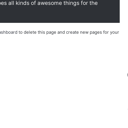
s all kinds of awesome things for the
ashboard
to delete this page and create new pages for your