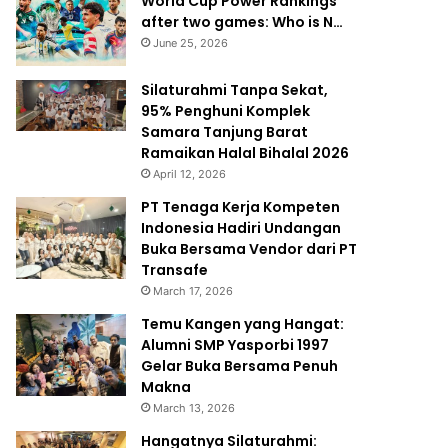
World Cup Power Rankings
after two games: Who is N…
June 25, 2026
Silaturahmi Tanpa Sekat,
95% Penghuni Komplek
Samara Tanjung Barat
Ramaikan Halal Bihalal 2026
April 12, 2026
PT Tenaga Kerja Kompeten
Indonesia Hadiri Undangan
Buka Bersama Vendor dari PT
Transafe
March 17, 2026
Temu Kangen yang Hangat:
Alumni SMP Yasporbi 1997
Gelar Buka Bersama Penuh
Makna
March 13, 2026
Hangatnya Silaturahmi: