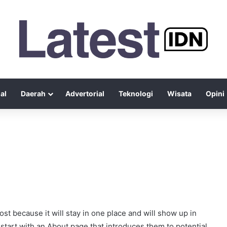
al
Daerah
Advertorial
Teknologi
Wisata
Opini
ost because it will stay in one place and will show up in
start with an About page that introduces them to potential