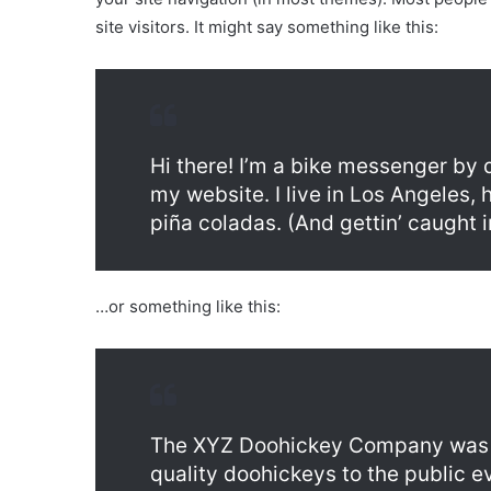
site visitors. It might say something like this:
Hi there! I’m a bike messenger by d
my website. I live in Los Angeles,
piña coladas. (And gettin’ caught in
…or something like this:
The XYZ Doohickey Company was f
quality doohickeys to the public e