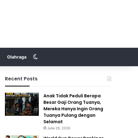
Switch skin
Olahraga
Recent Posts
Anak Tidak Peduli Berapa
Besar Gaji Orang Tuanya,
Mereka Hanya Ingin Orang
Tuanya Pulang dengan
Selamat
June 29, 2026