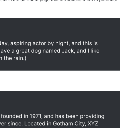
ay, aspiring actor by night, and this is
 have a great dog named Jack, and I like
 the rain.)
ounded in 1971, and has been providing
ver since. Located in Gotham City, XYZ