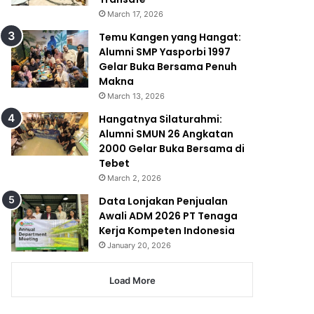
March 17, 2026
Temu Kangen yang Hangat:
Alumni SMP Yasporbi 1997
Gelar Buka Bersama Penuh
Makna
March 13, 2026
Hangatnya Silaturahmi:
Alumni SMUN 26 Angkatan
2000 Gelar Buka Bersama di
Tebet
March 2, 2026
Data Lonjakan Penjualan
Awali ADM 2026 PT Tenaga
Kerja Kompeten Indonesia
January 20, 2026
Load More