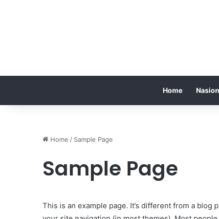
Home
Nasion
Home
/
Sample Page
Sample Page
This is an example page. It’s different from a blog p
your site navigation (in most themes). Most people 