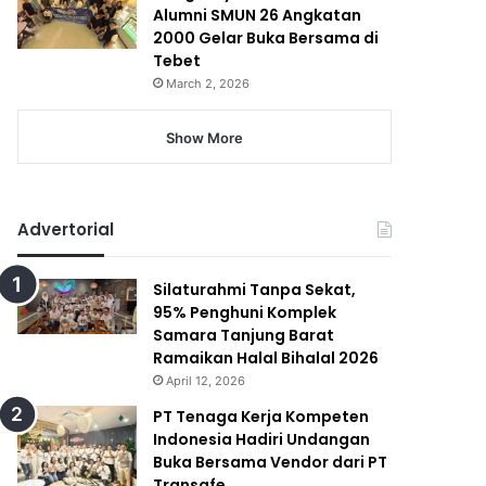
Alumni SMUN 26 Angkatan
2000 Gelar Buka Bersama di
Tebet
March 2, 2026
Show More
Advertorial
Silaturahmi Tanpa Sekat,
95% Penghuni Komplek
Samara Tanjung Barat
Ramaikan Halal Bihalal 2026
April 12, 2026
PT Tenaga Kerja Kompeten
Indonesia Hadiri Undangan
Buka Bersama Vendor dari PT
Transafe