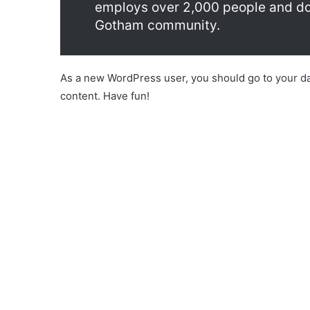
employs over 2,000 people and doe
Gotham community.
As a new WordPress user, you should go to
your d
content. Have fun!